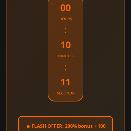
00
HOURS
:
10
MINUTES
:
10
SECONDS
🔥
FLASH OFFER:
200% bonus + 100