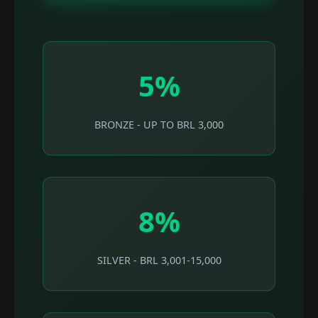
5%
BRONZE - UP TO BRL 3,000
8%
SILVER - BRL 3,001-15,000