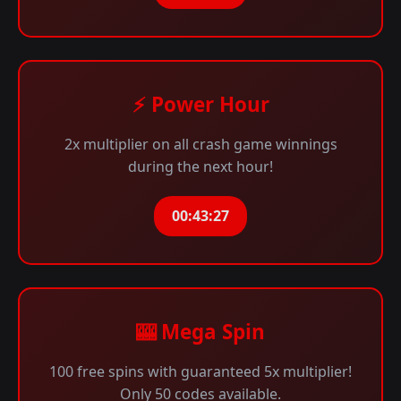
⚡ Power Hour
2x multiplier on all crash game winnings
during the next hour!
00:43:27
🎰 Mega Spin
100 free spins with guaranteed 5x multiplier!
Only 50 codes available.