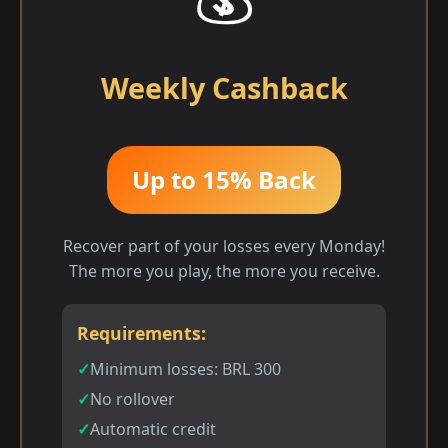
Weekly Cashback
Up to 15% Back
Recover part of your losses every Monday!
The more you play, the more you receive.
Requirements:
Minimum losses: BRL 300
No rollover
Automatic credit