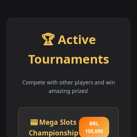
🏆 Active
Tournaments
Compete with other players and win
amazing prizes!
🎰 Mega Slots
BRL
150,000
Championship