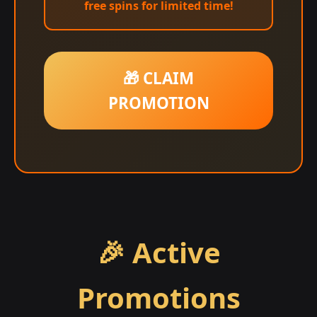
free spins for limited time!
🎁 CLAIM
PROMOTION
🎉 Active
Promotions