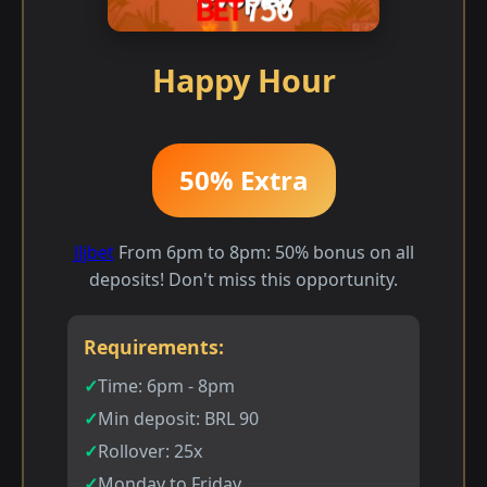
Happy Hour
50% Extra
JJjbet
From 6pm to 8pm: 50% bonus on all
deposits! Don't miss this opportunity.
Requirements:
Time: 6pm - 8pm
Min deposit: BRL 90
Rollover: 25x
Monday to Friday