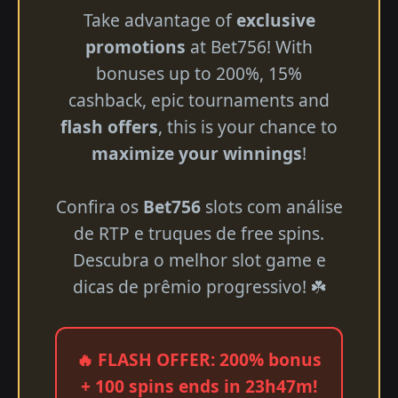
Take advantage of
exclusive
promotions
at Bet756! With
bonuses up to 200%, 15%
cashback, epic tournaments and
flash offers
, this is your chance to
maximize your winnings
!
Confira os
Bet756
slots com análise
de RTP e truques de free spins.
Descubra o melhor slot game e
dicas de prêmio progressivo! ☘️
🔥 FLASH OFFER: 200% bonus
+ 100 spins ends in 23h47m!