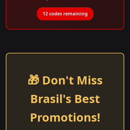
12 codes remaining
🎁 Don't Miss
Brasil's Best
Promotions!