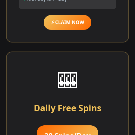
⚡ CLAIM NOW
🎰
Daily Free Spins