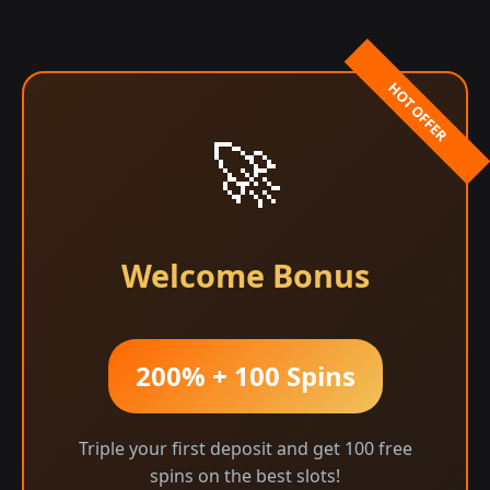
🚀
Welcome Bonus
200% + 100 Spins
Triple your first deposit and get 100 free
spins on the best slots!