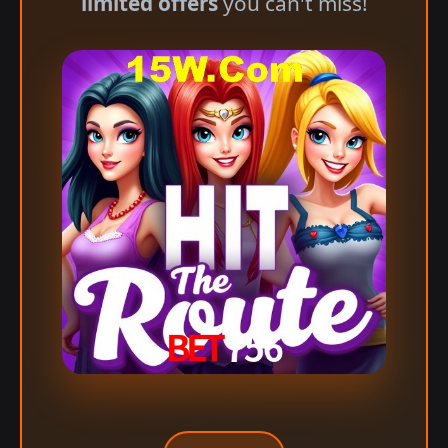
limited offers
you can't miss!