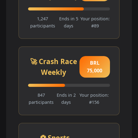
1,247
Ends in 5
Your position:
participants
days
#89
🚀 Crash Race
BRL
75,000
Weekly
847
Ends in 2
Your position:
participants
days
#156
⚽ Sports