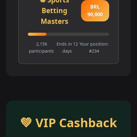
BRL
Betting
90,000
Masters
2,156
Ends in 12
Your position:
participants
days
#234
💚 VIP Cashback