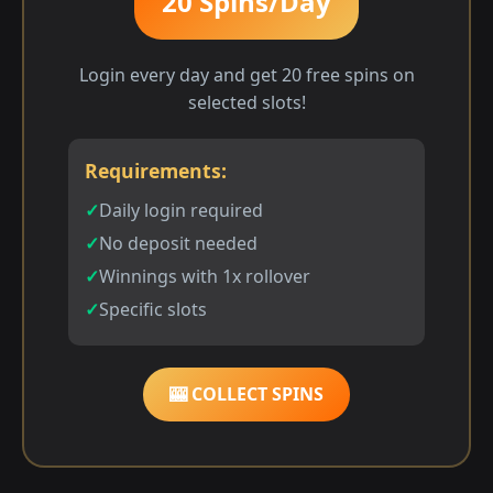
20 Spins/Day
Login every day and get 20 free spins on
selected slots!
Requirements:
Daily login required
No deposit needed
Winnings with 1x rollover
Specific slots
🎰 COLLECT SPINS