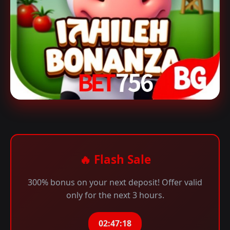
🔥 Flash Sale
300% bonus on your next deposit! Offer valid
only for the next 3 hours.
02:47:18