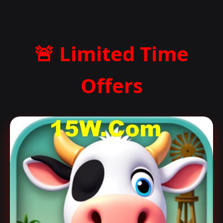
🚨 Limited Time
Offers