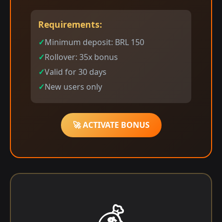
Requirements:
Minimum deposit: BRL 150
Rollover: 35x bonus
Valid for 30 days
New users only
🚀 ACTIVATE BONUS
💰