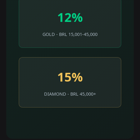
12%
GOLD - BRL 15,001-45,000
15%
DIAMOND - BRL 45,000+