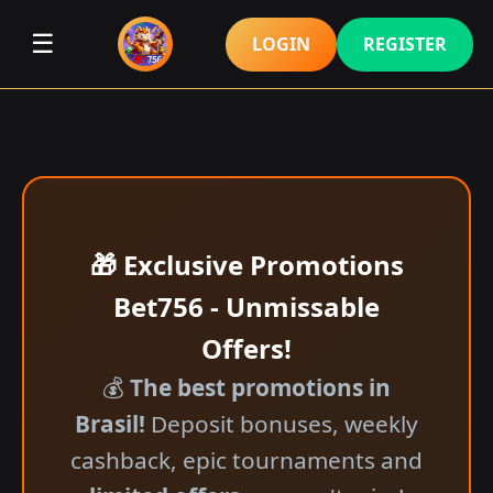
☰
LOGIN
REGISTER
🎁 Exclusive Promotions
Bet756 - Unmissable
Offers!
💰
The best promotions in
Brasil!
Deposit bonuses, weekly
cashback, epic tournaments and