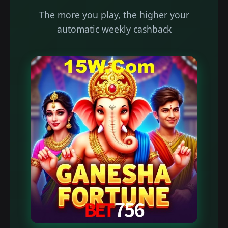
The more you play, the higher your
automatic weekly cashback