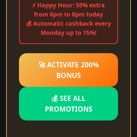
⚡ Happy Hour: 50% extra
from 6pm to 8pm today
💰 Automatic cashback every
Monday up to 15%!
🚀 ACTIVATE 200%
BONUS
💰 SEE ALL
PROMOTIONS