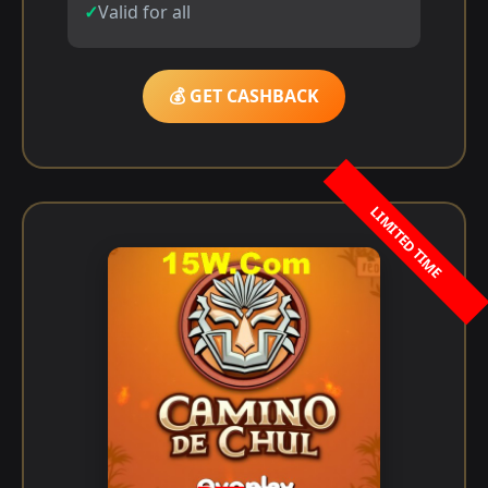
Valid for all
💰 GET CASHBACK